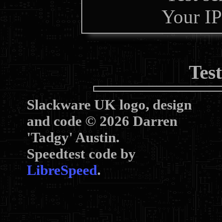
Your IP
Tes
Slackware UK logo, design
and code © 2026 Darren
'Tadgy' Austin.
Speedtest code by
LibreSpeed
.