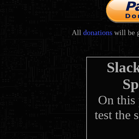
All
donations
will be 
Slac
Sp
On this
test the