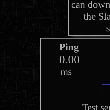
can down
the S
Ping
ms
Test se