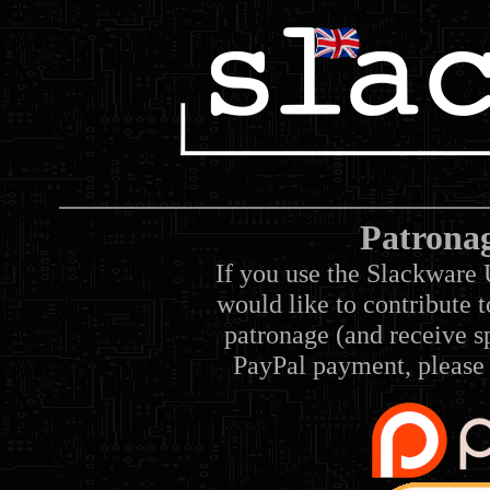
Patrona
If you use the Slackware 
would like to contribute 
patronage (and receive sp
PayPal payment, please 